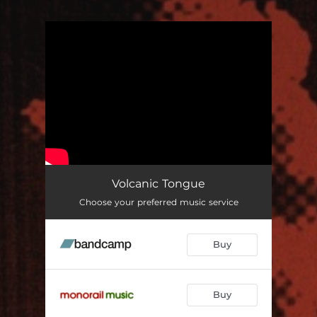
You're all set!
Volcanic Tongue
Choose your preferred music service
Buy
Buy