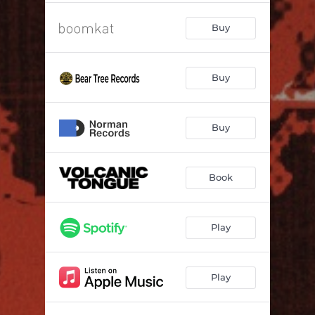
Buy
Buy
Buy
Book
Play
Play